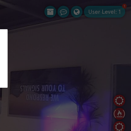
1
User Level:
1