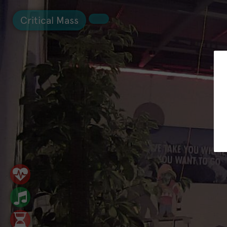
Critical Mass