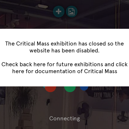
The Critical Mass exhibition has closed so the
website has been disabled.
Check back here for future exhibitions and
click
here for documentation of Critical Mass
Connecting